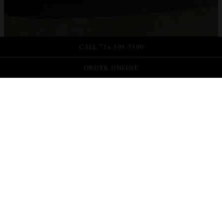
CALL 714-505-3500
ORDER ONLINE
Scroll Down to Content
Slide 2 of 9
ONLINE ORDERING
DAILY STARTING
11AM-7:30PM. FRI-SAT
8:30PM
Pair your favorite food with a glass or bottle of